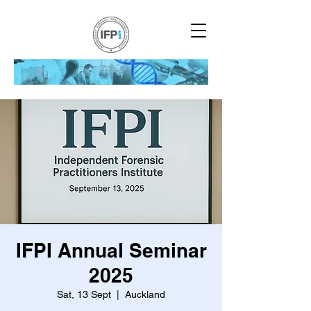
IFPI Annual Seminar
2025
Sat, 13 Sept
  |  
Auckland