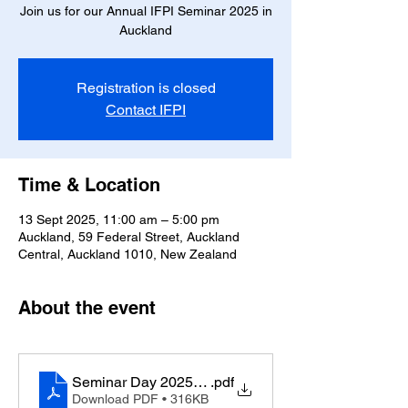
Join us for our Annual IFPI Seminar 2025 in
Auckland
Registration is closed
Contact IFPI
Time & Location
13 Sept 2025, 11:00 am – 5:00 pm
Auckland, 59 Federal Street, Auckland
Central, Auckland 1010, New Zealand
About the event
Seminar Day 2025 Program
.pdf
Download PDF • 316KB