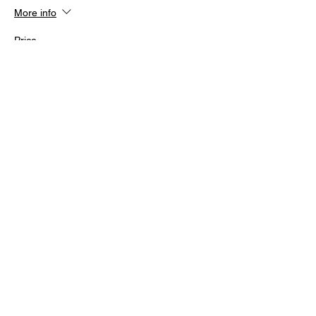
More info
Price
From $140.00 to $200.00
Members Only
$140.00
Non Members
$200.00
Share this event