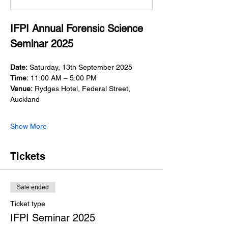
IFPI Annual Forensic Science 
Seminar 2025
Date:
 Saturday, 13th September 2025
Time:
 11:00 AM – 5:00 PM
Venue:
 Rydges Hotel, Federal Street, 
Auckland
Show More
Tickets
Sale ended
Ticket type
IFPI Seminar 2025